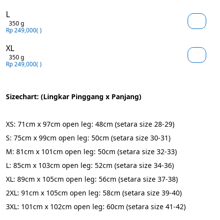
L
350 g
Rp 249,000
( )
XL
350 g
Rp 249,000
( )
Sizechart: (Lingkar Pinggang x Panjang)
XS: 71cm x 97cm open leg: 48cm (setara size 28-29)
S: 75cm x 99cm open leg: 50cm (setara size 30-31)
M: 81cm x 101cm open leg: 50cm (setara size 32-33)
L: 85cm x 103cm open leg: 52cm (setara size 34-36)
XL: 89cm x 105cm open leg: 56cm (setara size 37-38)
2XL: 91cm x 105cm open leg: 58cm (setara size 39-40)
3XL: 101cm x 102cm open leg: 60cm (setara size 41-42)