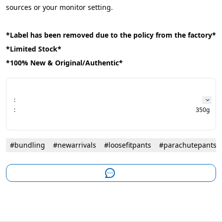
sources or your monitor setting.
*Label has been removed due to the policy from the factory*
*Limited Stock*
*100% New & Original/Authentic*
:
:
350g
#bundling
#newarrivals
#loosefitpants
#parachutepants