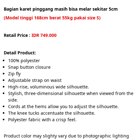
Bagian karet pinggang masih bisa melar sekitar 5cm
(Model tinggi 168cm berat 55kg pakai size S)
Retail Price :
 IDR 749.000
Detail Product:
100% polyester 
Snap button closure
Zip fly
Adjustable strap on waist
High-rise, voluminous wide silhouette.
Stylish, three-dimensional silhouette when viewed from the 
side.
Cords at the hems allow you to adjust the silhouette.
The knee tucks accentuate the silhouette.
Polyester fabric with a crisp feel.
Product color may slighty vary due to photographic lighting 