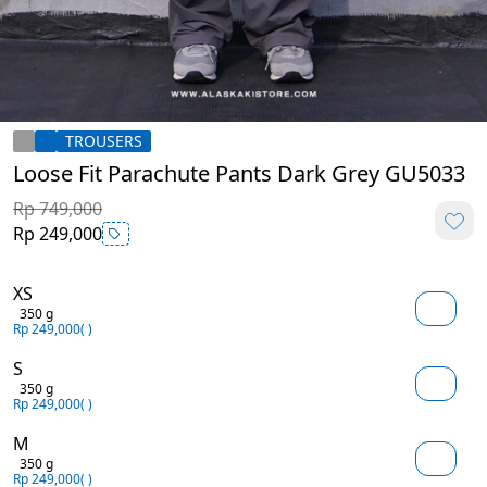
TROUSERS
Loose Fit Parachute Pants Dark Grey GU5033
Rp 749,000
Rp 249,000
XS
350 g
Rp 249,000
( )
S
350 g
Rp 249,000
( )
M
350 g
Rp 249,000
( )