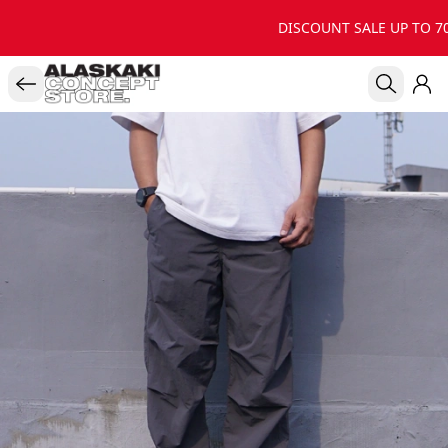
DISCOUNT SALE UP TO 70